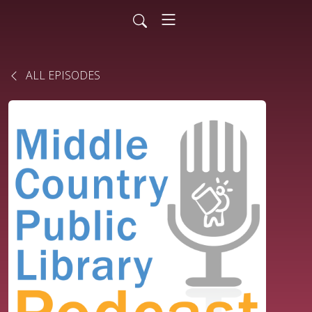
ALL EPISODES