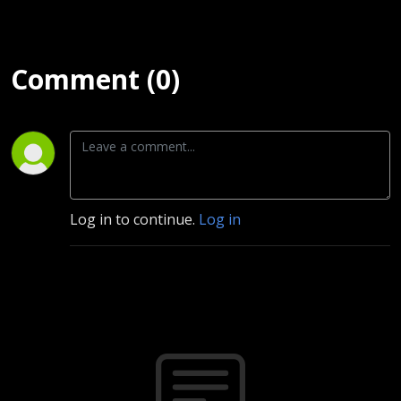
Comment (0)
Log in to continue.
Log in