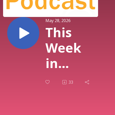
May 28, 2026
This
Week
in
History
33
Special
: Star