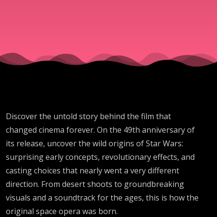
Wars |
Ep. 433
Discover the untold story behind the film that
changed cinema forever. On the 49th anniversary of
its release, uncover the wild origins of Star Wars:
surprising early concepts, revolutionary effects, and
casting choices that nearly went a very different
direction. From desert shoots to groundbreaking
visuals and a soundtrack for the ages, this is how the
original space opera was born.